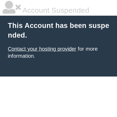
Account Suspended
This Account has been suspe
nded.
Contact your hosting provider
for more
information.